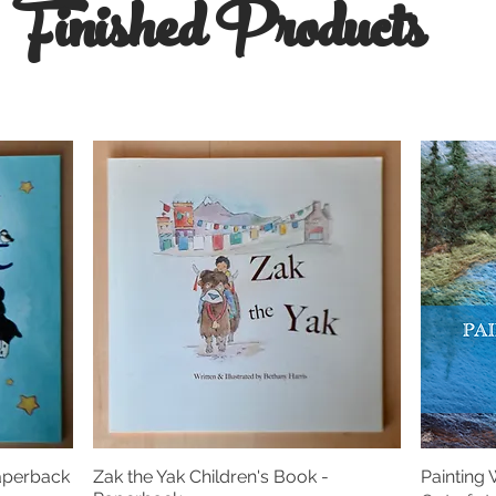
Finished Products
Paperback
Zak the Yak Children's Book -
Painting
Quick View