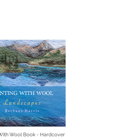
 With Wool Book - Hardcover
Quick View