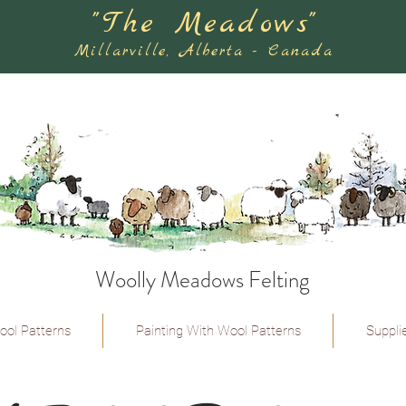
"The Meadows"
Millarville, Alberta - Canada
Woolly Meadows Felting
ool Patterns
Painting With Wool Patterns
Suppli