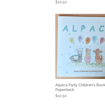
Price
$10.50
Alpaca Party Children's Book
Quick View
Paperback
Price
$10.50