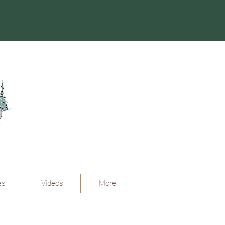
es
Videos
More