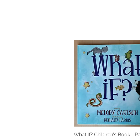
What If? Children's Book - 
Quick View