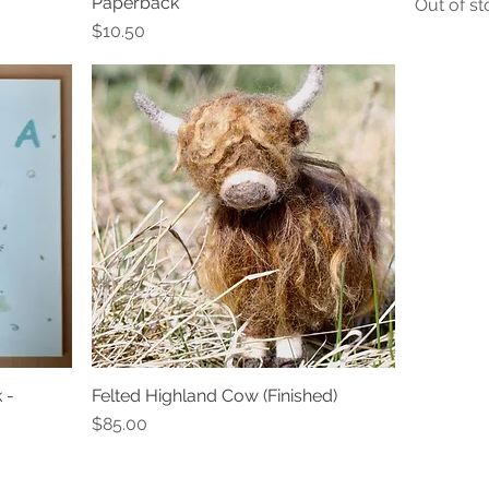
Paperback
Out of st
Price
$10.50
 -
Felted Highland Cow (Finished)
Quick View
Price
$85.00