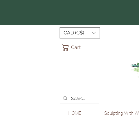
CAD (C$)
Cart
HOME
Sculpting With W