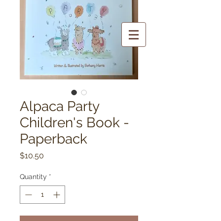
Alpaca Party
Children's Book -
Paperback
Price
$10.50
Quantity
*