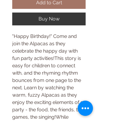
Add to Cart
Buy Now
"Happy Birthday!" Come and
join the Alpacas as they
celebrate the happy day with
fun party activities!This story is
easy for children to connect
with, and the rhyming rhythm
bounces from one page to the
next. Learn by watching the
warm, fuzzy Alpacas as they
enjoy the exciting elements of a
party - the food, the friends, the
games, the singing!While
helping kids identify with the
world around them, this book