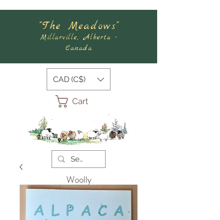
"The Meadows"
Millarville, Alberta -
Canada
CAD (C$)
Cart
Woolly
Meadows
Felting