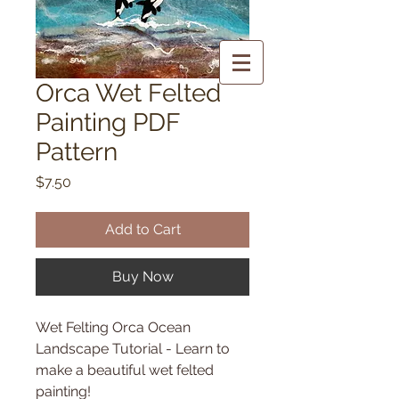
Orca Wet Felted
Painting PDF
Pattern
Price
$7.50
Add to Cart
Buy Now
Wet Felting Orca Ocean
Landscape Tutorial - Learn to
make a beautiful wet felted
painting!