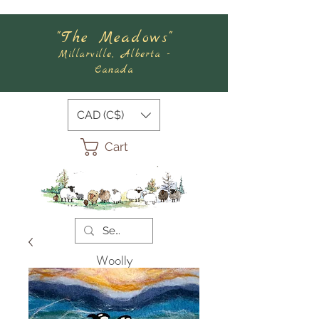
"The Meadows"
Millarville, Alberta -
Canada
CAD (C$)
Cart
Woolly
Meadows
Felting