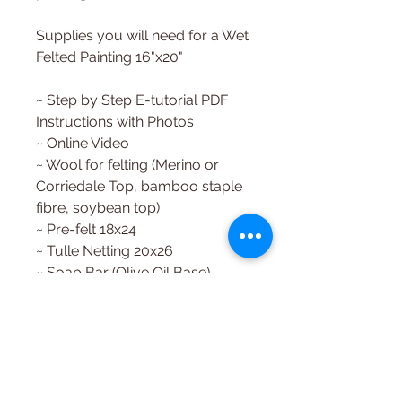
Supplies you will need for a Wet
Felted Painting 16"x20"
~ Step by Step E-tutorial PDF
Instructions with Photos
~ Online Video
~ Wool for felting (Merino or
Corriedale Top, bamboo staple
fibre, soybean top)
~ Pre-felt 18x24
~ Tulle Netting 20x26
~ Soap Bar (Olive Oil Base)
~ Felting Needle
~ Felting Surface
~ Template
Need help with the download?
Just ask, we're happy to help!