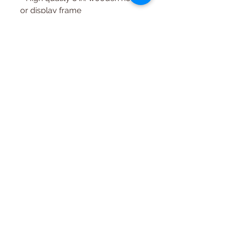
or display frame
- Felting Surface (High-density
Foam, or Wool)
~ Felting is Intended for ages 10
and up, children must be
supervised when felting. If you
need any help with
downloading, please just let us
know.