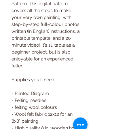
Pattern. This digital pattern
covers all the steps to make
your very own painting, with
step-by-step full-colour photos,
written (in English) instructions, a
printable template, and a 20
minute video! It's suitable as a
beginner project, but is also
enjoyable for an experienced
felter.
Supplies you'll need:
- Printed Diagram
- Felting needles
- felting wool colours
- Wool felt fabric 12x12 for an
8x8" painting
- High quality 8 in. wooden hoop