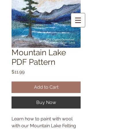
Mountain Lake
PDF Pattern
Price
$11.99
Add to Cart
Buy Now
Learn how to paint with wool
with our Mountain Lake Felting