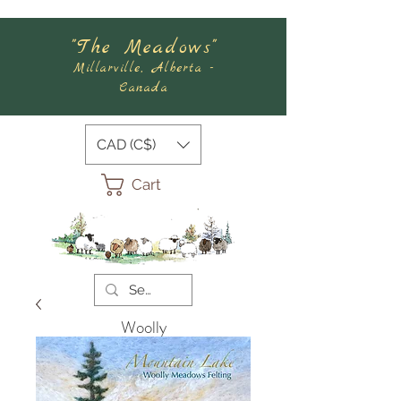
"The Meadows"
Millarville, Alberta -
Canada
CAD (C$)
Cart
Woolly
Meadows
Felting