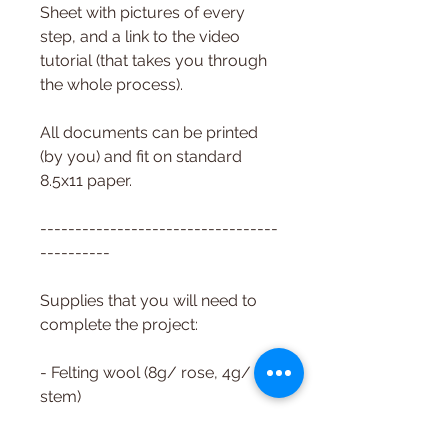
Sheet with pictures of every
step, and a link to the video
tutorial (that takes you through
the whole process).
All documents can be printed
(by you) and fit on standard
8.5x11 paper.
----------------------------------
----------
Supplies that you will need to
complete the project:
- Felting wool (8g/ rose, 4g/
stem)
- Felting needles (spiral, all-
purpose 36g recommended)