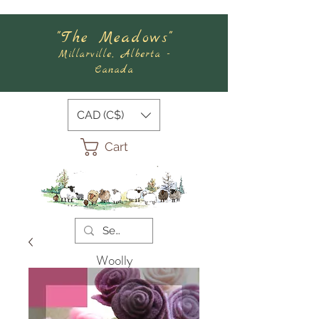
"The Meadows"
Millarville, Alberta -
Canada
CAD (C$)
Cart
Woolly
Meadows
Felting