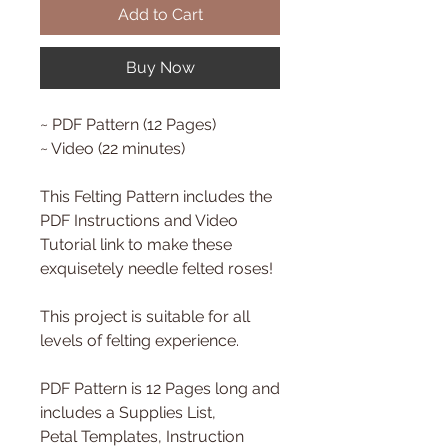
Add to Cart
Buy Now
~ PDF Pattern (12 Pages)
~ Video (22 minutes)
This Felting Pattern includes the
PDF Instructions and Video
Tutorial link to make these
exquisetely needle felted roses!
This project is suitable for all
levels of felting experience.
PDF Pattern is 12 Pages long and
includes a Supplies List,
Petal Templates, Instruction