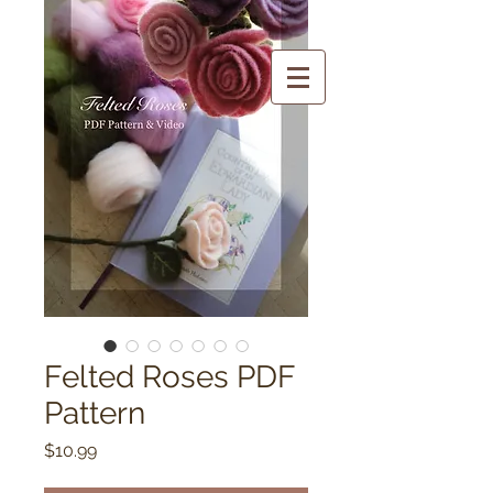
Felted Roses PDF
Pattern
Price
$10.99