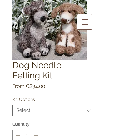
Dog Needle
Felting Kit
Sale
From
C$34.00
Price
Kit Options
*
Quantity
*