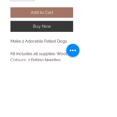
Add to Cart
Buy Now
Make 2 Adorable Felted Dogs.
Kit includes all supplies: Wool
Colours, 2 Felting Needles,
Optional Felting Surface, Step
by Step Colour Instructions,
Online Tutorial.