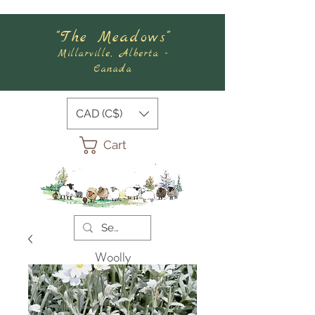
"The Meadows"
Millarville, Alberta -
Canada
CAD (C$)
Cart
Woolly
Meadows
Felting