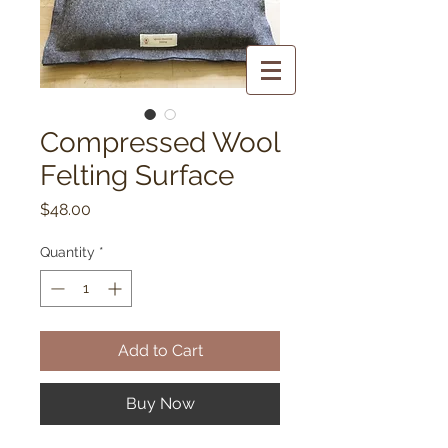
Compressed Wool
Felting Surface
Price
$48.00
Quantity
*
Add to Cart
Buy Now