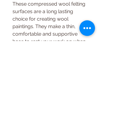
These compressed wool felting
surfaces are a long lasting
choice for creating wool
paintings. They make a thin,
comfortable and supportive
base to rest your work on when
felting.
8.5 x 11.5 x .5"