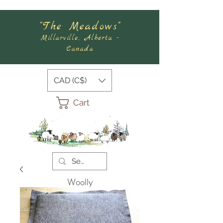
"The Meadows"
Millarville, Alberta -
Canada
CAD (C$)
Cart
Woolly
Meadows
Felting